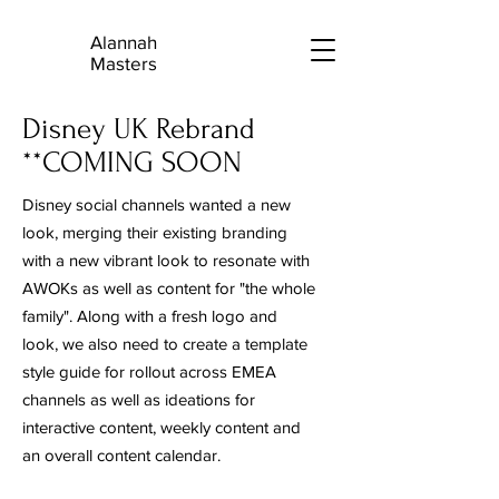
Alannah
A
Masters
Disney UK Rebrand
**COMING SOON
Disney social channels wanted a new
look, merging their existing branding
with a new vibrant look to resonate with
AWOKs as well as content for "the whole
family". Along with a fresh logo and
look, we also need to create a template
style guide for rollout across EMEA
channels as well as ideations for
interactive content, weekly content and
an overall content calendar.